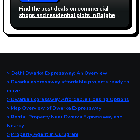
Find the best deals on commercial
shops and residential plots in Bajghera
Gurgaon Road. Ideal for business and
living.
>
Delhi Dwarka Expressway: An Overview
>
Dwarka expressway affordable projects ready to
move
>
Dwarka Expressway Affordable Housing Options
>
Map Overview of Dwarka Expressway
>
Rental Property Near Dwarka Expressway and
Nearby
>
Property Agent in Gurugram