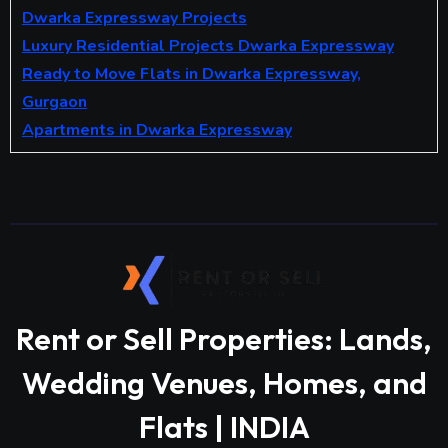
Dwarka Expressway Projects
Luxury Residential Projects Dwarka Expressway
Ready to Move Flats in Dwarka Expressway,
Gurgaon
Apartments in Dwarka Expressway
Rent or Sell Properties: Lands,
Wedding Venues, Homes, and
Flats | INDIA