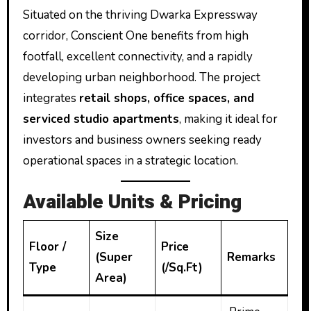
Situated on the thriving Dwarka Expressway
corridor, Conscient One benefits from high
footfall, excellent connectivity, and a rapidly
developing urban neighborhood. The project
integrates
retail shops, office spaces, and
serviced studio apartments
, making it ideal for
investors and business owners seeking ready
operational spaces in a strategic location.
Available Units & Pricing
Size
Floor /
Price
(Super
Remarks
Type
(₹/Sq.Ft)
Area)