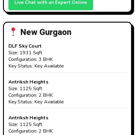
Live Chat with an Expert Online
New Gurgaon
DLF Sky Court
Size: 1931 Sqft
Configuration: 3 BHK
Key Status: Key Available
Antriksh Heights
Size: 1125 Sqft
Configuration: 2 BHK
Key Status: Key Available
Antriksh Heights
Size: 1125 Sqft
Configuration: 2 BHK