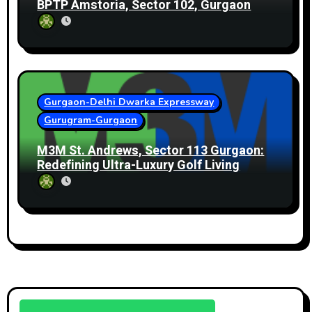
BPTP Amstoria, Sector 102, Gurgaon
Gurgaon-Delhi Dwarka Expressway
Gurugram-Gurgaon
M3M St. Andrews, Sector 113 Gurgaon:
Redefining Ultra-Luxury Golf Living