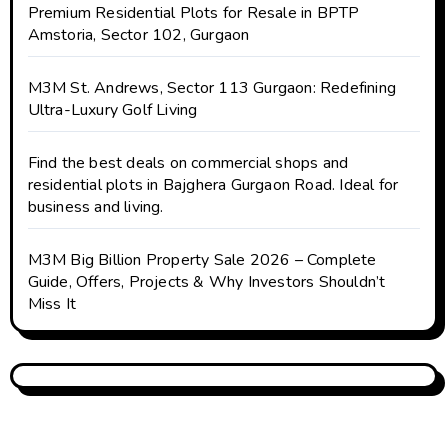
Premium Residential Plots for Resale in BPTP
Amstoria, Sector 102, Gurgaon
M3M St. Andrews, Sector 113 Gurgaon: Redefining
Ultra-Luxury Golf Living
Find the best deals on commercial shops and
residential plots in Bajghera Gurgaon Road. Ideal for
business and living.
M3M Big Billion Property Sale 2026 – Complete
Guide, Offers, Projects & Why Investors Shouldn’t
Miss It