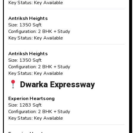
Key Status: Key Available
Antriksh Heights
Size: 1350 Sqft
Configuration: 2 BHK + Study
Key Status: Key Available
Antriksh Heights
Size: 1350 Sqft
Configuration: 2 BHK + Study
Key Status: Key Available
Dwarka Expressway
Experion Heartsong
Size: 1283 Sqft
Configuration: 2 BHK + Study
Key Status: Key Available