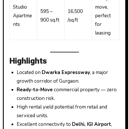
Studio
move,
595 –
₹16,500
Apartme
perfect
900 sq.ft
/sq.ft
nts
for
leasing
Highlights
Located on
Dwarka Expressway
, a major
growth corridor of Gurgaon.
Ready-to-Move
commercial property — zero
construction risk.
High rental yield potential from retail and
serviced units.
Excellent connectivity to
Delhi, IGI Airport
,