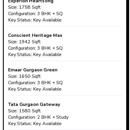
Experion Heartsong
Size: 1758 Sqft
Configuration: 3 BHK + SQ
Key Status: Key Available
Conscient Heritage Max
Size: 1942 Sqft
Configuration: 3 BHK + SQ
Key Status: Key Available
Emaar Gurgaon Green
Size: 1650 Sqft
Configuration: 3 BHK + SQ
Key Status: Key Available
Tata Gurgaon Gateway
Size: 1580 Sqft
Configuration: 2 BHK + Study
Key Status: Key Available