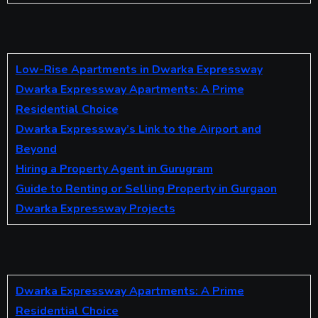
Low-Rise Apartments in Dwarka Expressway
Dwarka Expressway Apartments: A Prime
Residential Choice
Dwarka Expressway’s Link to the Airport and
Beyond
Hiring a Property Agent in Gurugram
Guide to Renting or Selling Property in Gurgaon
Dwarka Expressway Projects
Dwarka Expressway Apartments: A Prime
Residential Choice