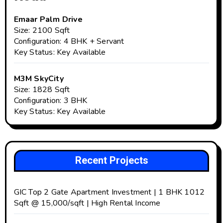
Emaar Palm Drive
Size: 2100 Sqft
Configuration: 4 BHK + Servant
Key Status: Key Available
M3M SkyCity
Size: 1828 Sqft
Configuration: 3 BHK
Key Status: Key Available
Recent Projects
GIC Top 2 Gate Apartment Investment | 1 BHK 1012
Sqft @ ₹15,000/sqft | High Rental Income