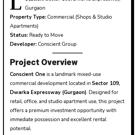
L
Gurgaon
Property Type:
Commercial (Shops & Studio
Apartments)
Status:
Ready to Move
Developer:
Conscient Group
Project Overview
Conscient One
is a landmark mixed-use
commercial development located in
Sector 109,
Dwarka Expressway (Gurgaon)
. Designed for
retail, office, and studio apartment use, this project
offers a premium investment opportunity with
immediate possession and excellent rental
potential.