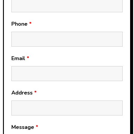
Phone
*
Email
*
Address
*
Message
*