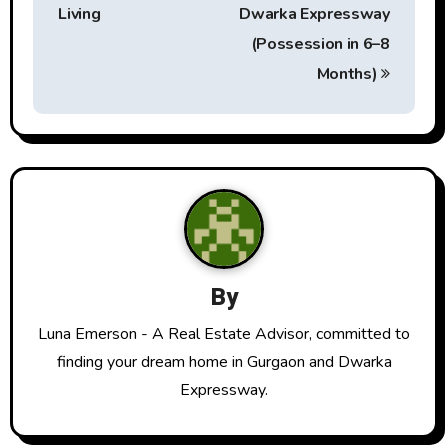
t
Living
Dwarka Expressway
(Possession in 6–8
n
Months)
a
v
i
g
a
By
t
Luna Emerson - A Real Estate Advisor, committed to
i
finding your dream home in Gurgaon and Dwarka
o
Expressway.
n