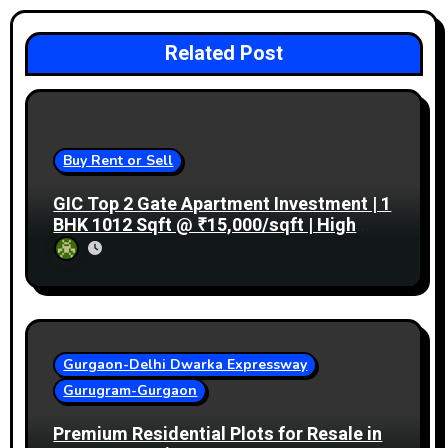
Related Post
Buy Rent or Sell
GIC Top 2 Gate Apartment Investment | 1
BHK 1012 Sqft @ ₹15,000/sqft | High
Rental Income
Gurgaon-Delhi Dwarka Expressway
Gurugram-Gurgaon
Premium Residential Plots for Resale in