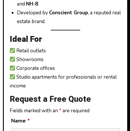
and
NH-8
.
Developed by
Conscient Group
, a reputed real
estate brand.
Ideal For
Retail outlets
Showrooms
Corporate offices
Studio apartments for professionals or rental
income
Request a Free Quote
Fields marked with an
*
are required
Name
*