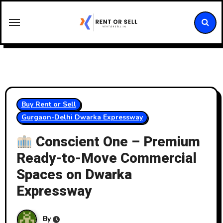
Skip
to
content
Buy Rent or Sell
Gurgaon-Delhi Dwarka Expressway
Conscient One – Premium
Ready-to-Move Commercial
Spaces on Dwarka
Expressway
By