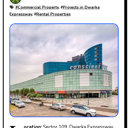
#
Commercial Property
, #
Projects in Dwarka
Expressway
, #
Rental Properties
ocation:
Sector 109, Dwarka Expressway,