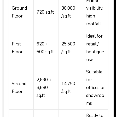
Prime
Ground
₹30,000
visibility,
720 sq.ft
Floor
/sq.ft
high
footfall
Ideal for
First
620 +
₹25,500
retail /
Floor
600 sq.ft
/sq.ft
boutique
use
Suitable
2,690 +
for
Second
₹14,750
3,680
offices or
Floor
/sq.ft
sq.ft
showroo
ms
Ready to