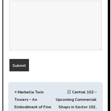
P
Marbella Twin
Central 102 –
o
Towers – An
Upcoming Commercial
s
Embodiment of Fine
Shops in Sector 102,