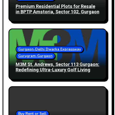
Premium Residential Plots for Resale
in BPTP Amstoria, Sector 102, Gurgaon
Gurgaon-Delhi Dwarka Expressway
Gurugram-Gurgaon
M3M St. Andrews, Sector 113 Gurgaon:
Redefining Ultra-Luxury Golf Living
Buy Rent or Sell