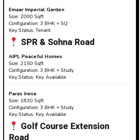
Emaar Imperial Garden
Size: 2000 Sqft
Configuration: 3 BHK + SQ
Key Status: Tenant
SPR & Sohna Road
AIPL Peaceful Homes
Size: 2150 Sqft
Configuration: 3 BHK + Study
Key Status: Key Available
Paras Irene
Size: 1830 Sqft
Configuration: 3 BHK + Study
Key Status: Key Available
Golf Course Extension
Road