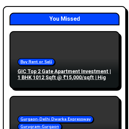
You Missed
Buy Rent or Sell
GIC Top 2 Gate Apartment Investment |
1 BHK 1012 Sqft @ ₹15,000/sqft | High
Rental Income
Gurgaon-Delhi Dwarka Expressway
Gurugram-Gurgaon