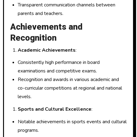
Transparent communication channels between
parents and teachers.
Achievements and
Recognition
Academic Achievements
:
Consistently high performance in board
examinations and competitive exams.
Recognition and awards in various academic and
co-curricular competitions at regional and national
levels.
Sports and Cultural Excellence
:
Notable achievements in sports events and cultural
programs.