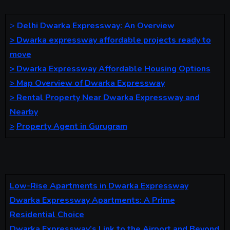
>
Delhi Dwarka Expressway: An Overview
>
Dwarka expressway affordable projects ready to
move
>
Dwarka Expressway Affordable Housing Options
>
Map Overview of Dwarka Expressway
>
Rental Property Near Dwarka Expressway and
Nearby
>
Property Agent in Gurugram
Low-Rise Apartments in Dwarka Expressway
Dwarka Expressway Apartments: A Prime
Residential Choice
Dwarka Expressway’s Link to the Airport and Beyond