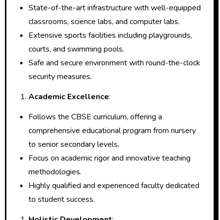
State-of-the-art infrastructure with well-equipped
classrooms, science labs, and computer labs.
Extensive sports facilities including playgrounds,
courts, and swimming pools.
Safe and secure environment with round-the-clock
security measures.
Academic Excellence
:
Follows the CBSE curriculum, offering a
comprehensive educational program from nursery
to senior secondary levels.
Focus on academic rigor and innovative teaching
methodologies.
Highly qualified and experienced faculty dedicated
to student success.
Holistic Development
: