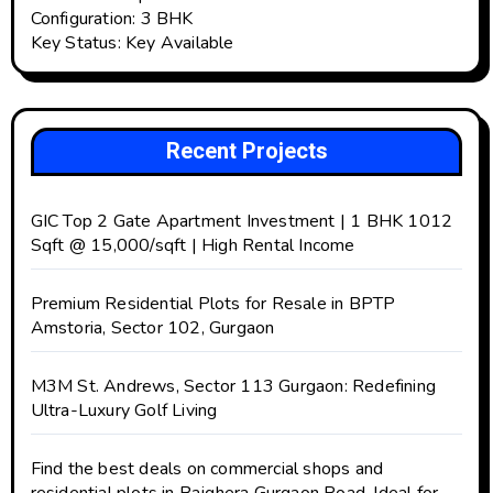
Configuration: 3 BHK
Key Status: Key Available
Recent Projects
GIC Top 2 Gate Apartment Investment | 1 BHK 1012
Sqft @ ₹15,000/sqft | High Rental Income
Premium Residential Plots for Resale in BPTP
Amstoria, Sector 102, Gurgaon
M3M St. Andrews, Sector 113 Gurgaon: Redefining
Ultra-Luxury Golf Living
Find the best deals on commercial shops and