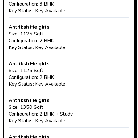
Configuration: 3 BHK
Key Status: Key Available
Antriksh Heights
Size: 1125 Sqft
Configuration: 2 BHK
Key Status: Key Available
Antriksh Heights
Size: 1125 Sqft
Configuration: 2 BHK
Key Status: Key Available
Antriksh Heights
Size: 1350 Sqft
Configuration: 2 BHK + Study
Key Status: Key Available
Antriksh Heights