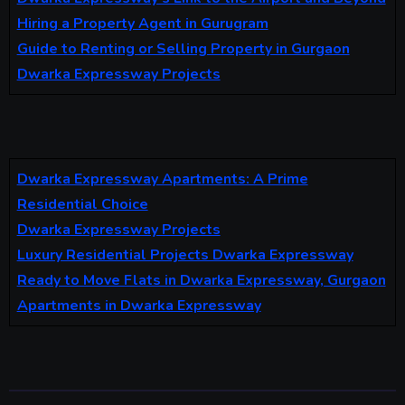
Hiring a Property Agent in Gurugram
Guide to Renting or Selling Property in Gurgaon
Dwarka Expressway Projects
Dwarka Expressway Apartments: A Prime
Residential Choice
Dwarka Expressway Projects
Luxury Residential Projects Dwarka Expressway
Ready to Move Flats in Dwarka Expressway, Gurgaon
Apartments in Dwarka Expressway