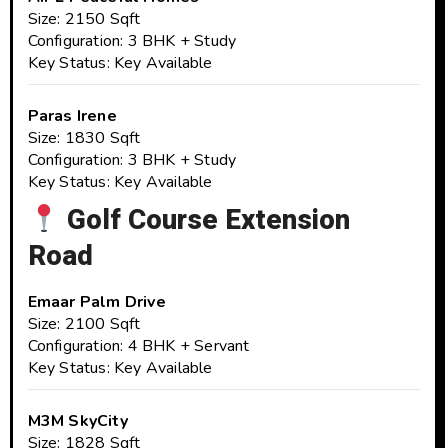
Size: 2150 Sqft
Configuration: 3 BHK + Study
Key Status: Key Available
Paras Irene
Size: 1830 Sqft
Configuration: 3 BHK + Study
Key Status: Key Available
Golf Course Extension
Road
Emaar Palm Drive
Size: 2100 Sqft
Configuration: 4 BHK + Servant
Key Status: Key Available
M3M SkyCity
Size: 1828 Sqft