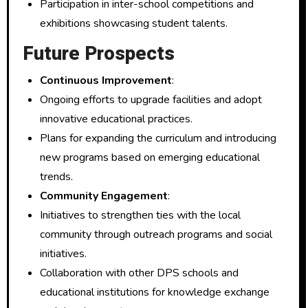
Participation in inter-school competitions and
exhibitions showcasing student talents.
Future Prospects
Continuous Improvement
:
Ongoing efforts to upgrade facilities and adopt
innovative educational practices.
Plans for expanding the curriculum and introducing
new programs based on emerging educational
trends.
Community Engagement
:
Initiatives to strengthen ties with the local
community through outreach programs and social
initiatives.
Collaboration with other DPS schools and
educational institutions for knowledge exchange