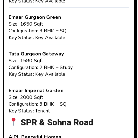
Key Status: Key Available
Emaar Gurgaon Green
Size: 1650 Sqft
Configuration: 3 BHK + SQ
Key Status: Key Available
Tata Gurgaon Gateway
Size: 1580 Sqft
Configuration: 2 BHK + Study
Key Status: Key Available
Emaar Imperial Garden
Size: 2000 Sqft
Configuration: 3 BHK + SQ
Key Status: Tenant
SPR & Sohna Road
AIPL Peaceful Homes