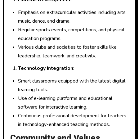
Emphasis on extracurricular activities including arts,
music, dance, and drama.
Regular sports events, competitions, and physical
education programs.
Various clubs and societies to foster skills like
leadership, teamwork, and creativity.
Technology Integration
:
Smart classrooms equipped with the latest digital
learning tools.
Use of e-learning platforms and educational
software for interactive learning.
Continuous professional development for teachers
in technology-enhanced teaching methods.
Community and Values