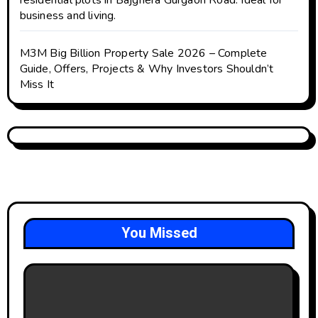
residential plots in Bajghera Gurgaon Road. Ideal for
business and living.
M3M Big Billion Property Sale 2026 – Complete
Guide, Offers, Projects & Why Investors Shouldn’t
Miss It
You Missed