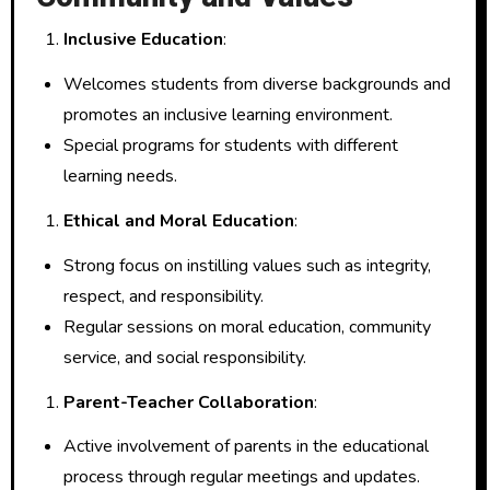
Inclusive Education
:
Welcomes students from diverse backgrounds and
promotes an inclusive learning environment.
Special programs for students with different
learning needs.
Ethical and Moral Education
:
Strong focus on instilling values such as integrity,
respect, and responsibility.
Regular sessions on moral education, community
service, and social responsibility.
Parent-Teacher Collaboration
:
Active involvement of parents in the educational
process through regular meetings and updates.