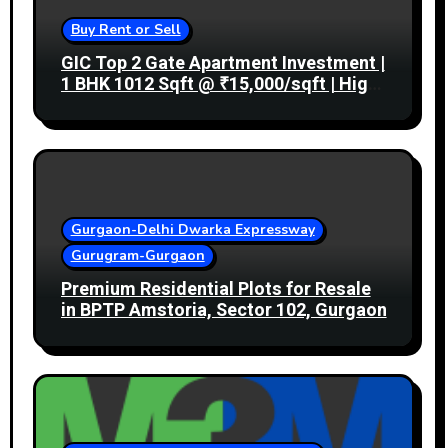
Buy Rent or Sell
GIC Top 2 Gate Apartment Investment |
1 BHK 1012 Sqft @ ₹15,000/sqft | High
Rental Income
Gurgaon-Delhi Dwarka Expressway
Gurugram-Gurgaon
Premium Residential Plots for Resale
in BPTP Amstoria, Sector 102, Gurgaon