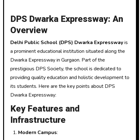
DPS Dwarka Expressway: An
Overview
Delhi Public School (DPS) Dwarka Expressway
is
a prominent educational institution situated along the
Dwarka Expressway in Gurgaon. Part of the
prestigious DPS Society, the school is dedicated to
providing quality education and holistic development to
its students. Here are the key points about DPS
Dwarka Expressway:
Key Features and
Infrastructure
Modern Campus
: