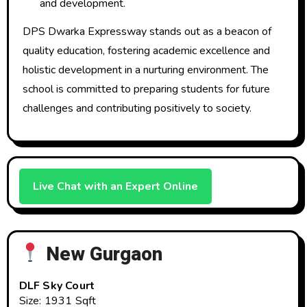
and development.
DPS Dwarka Expressway stands out as a beacon of
quality education, fostering academic excellence and
holistic development in a nurturing environment. The
school is committed to preparing students for future
challenges and contributing positively to society.
Live Chat with an Expert Online
New Gurgaon
DLF Sky Court
Size: 1931 Sqft