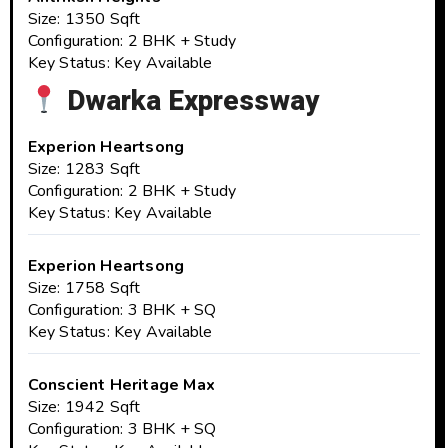
Size: 1350 Sqft
Configuration: 2 BHK + Study
Key Status: Key Available
Dwarka Expressway
Experion Heartsong
Size: 1283 Sqft
Configuration: 2 BHK + Study
Key Status: Key Available
Experion Heartsong
Size: 1758 Sqft
Configuration: 3 BHK + SQ
Key Status: Key Available
Conscient Heritage Max
Size: 1942 Sqft
Configuration: 3 BHK + SQ