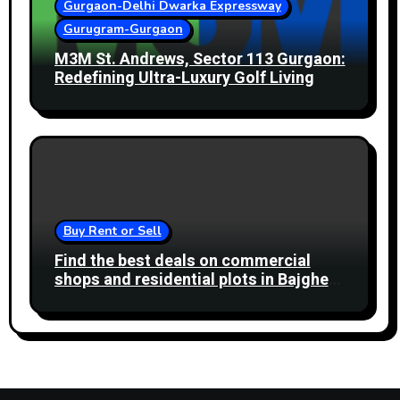
Gurgaon-Delhi Dwarka Expressway
Gurugram-Gurgaon
M3M St. Andrews, Sector 113 Gurgaon:
Redefining Ultra-Luxury Golf Living
Buy Rent or Sell
Find the best deals on commercial
shops and residential plots in Bajghera
Gurgaon Road. Ideal for business and
living.