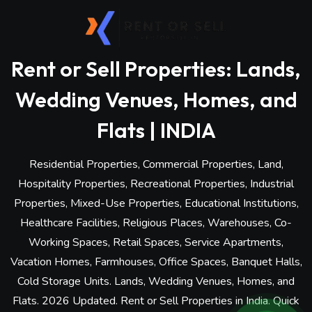
Rent or Sell Properties: Lands,
Wedding Venues, Homes, and
Flats | INDIA
Residential Properties, Commercial Properties, Land,
Hospitality Properties, Recreational Properties, Industrial
Properties, Mixed-Use Properties, Educational Institutions,
Healthcare Facilities, Religious Places, Warehouses, Co-
Working Spaces, Retail Spaces, Service Apartments,
Vacation Homes, Farmhouses, Office Spaces, Banquet Halls,
Cold Storage Units. Lands, Wedding Venues, Homes, and
Flats. 2026 Updated. Rent or Sell Properties in India. Quick