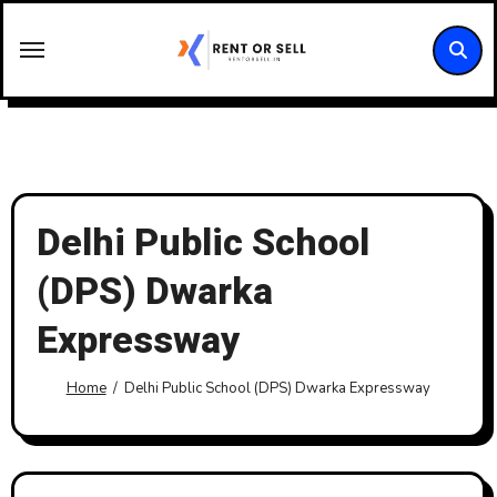
Skip
to
content
Delhi Public School
(DPS) Dwarka
Expressway
Home
Delhi Public School (DPS) Dwarka Expressway