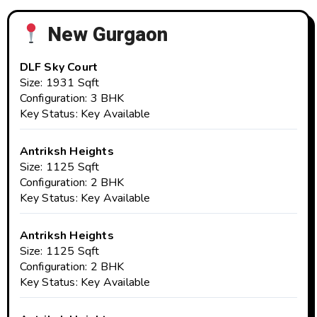
New Gurgaon
DLF Sky Court
Size: 1931 Sqft
Configuration: 3 BHK
Key Status: Key Available
Antriksh Heights
Size: 1125 Sqft
Configuration: 2 BHK
Key Status: Key Available
Antriksh Heights
Size: 1125 Sqft
Configuration: 2 BHK
Key Status: Key Available