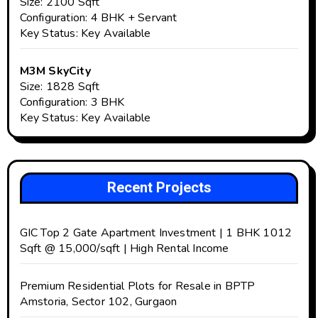
Size: 2100 Sqft
Configuration: 4 BHK + Servant
Key Status: Key Available
M3M SkyCity
Size: 1828 Sqft
Configuration: 3 BHK
Key Status: Key Available
Recent Projects
GIC Top 2 Gate Apartment Investment | 1 BHK 1012
Sqft @ ₹15,000/sqft | High Rental Income
Premium Residential Plots for Resale in BPTP
Amstoria, Sector 102, Gurgaon