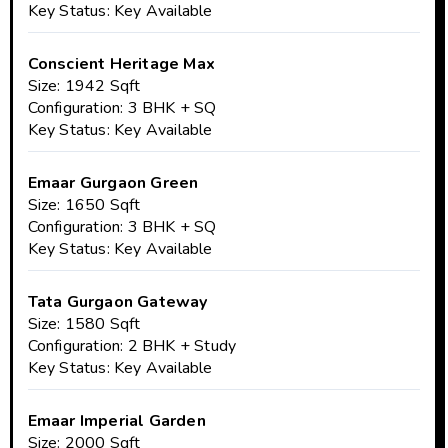
Key Status: Key Available
Conscient Heritage Max
Size: 1942 Sqft
Configuration: 3 BHK + SQ
Key Status: Key Available
Emaar Gurgaon Green
Size: 1650 Sqft
Configuration: 3 BHK + SQ
Key Status: Key Available
Tata Gurgaon Gateway
Size: 1580 Sqft
Configuration: 2 BHK + Study
Key Status: Key Available
Emaar Imperial Garden
Size: 2000 Sqft