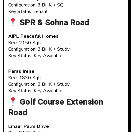
Configuration: 3 BHK + SQ
Key Status: Tenant
SPR & Sohna Road
AIPL Peaceful Homes
Size: 2150 Sqft
Configuration: 3 BHK + Study
Key Status: Key Available
Paras Irene
Size: 1830 Sqft
Configuration: 3 BHK + Study
Key Status: Key Available
Golf Course Extension
Road
Emaar Palm Drive