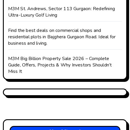
M3M St. Andrews, Sector 113 Gurgaon: Redefining
Ultra-Luxury Golf Living
Find the best deals on commercial shops and
residential plots in Bajghera Gurgaon Road. Ideal for
business and living.
M3M Big Billion Property Sale 2026 – Complete
Guide, Offers, Projects & Why Investors Shouldn’t
Miss It