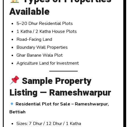
Available
5–20 Dhur Residential Plots
1 Katha / 2 Katha House Plots
Road-Facing Land
Boundary Wall Properties
Ghar Banane Wala Plot
Agriculture Land for Investment
Sample Property
Listing — Rameshwarpur
Residential Plot for Sale – Rameshwarpur,
Bettiah
Sizes: 7 Dhur / 12 Dhur / 1 Katha