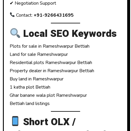
✔ Negotiation Support
Contact:
+91-9266431695
Local SEO Keywords
Plots for sale in Rameshwarpur Bettiah
Land for sale Rameshwarpur
Residential plots Rameshwarpur Bettiah
Property dealer in Rameshwarpur Bettiah
Buy land in Rameshwarpur
1 katha plot Bettiah
Ghar banane wala plot Rameshwarpur
Bettiah land listings
Short OLX /