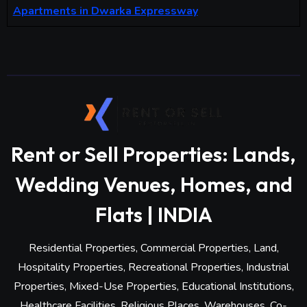
Apartments in Dwarka Expressway
Rent or Sell Properties: Lands,
Wedding Venues, Homes, and
Flats | INDIA
Residential Properties, Commercial Properties, Land,
Hospitality Properties, Recreational Properties, Industrial
Properties, Mixed-Use Properties, Educational Institutions,
Healthcare Facilities, Religious Places, Warehouses, Co-