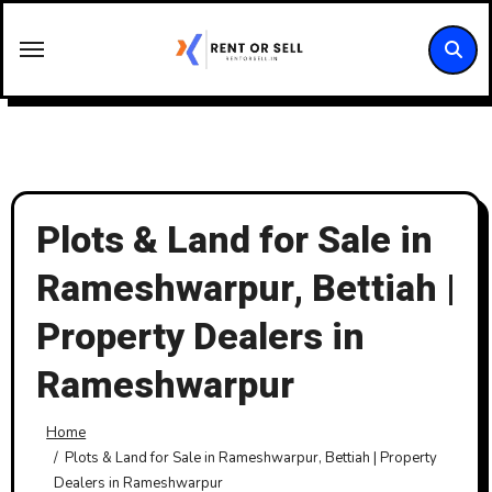
Skip
to
content
Plots & Land for Sale in
Rameshwarpur, Bettiah |
Property Dealers in
Rameshwarpur
Home
Plots & Land for Sale in Rameshwarpur, Bettiah | Property
Dealers in Rameshwarpur