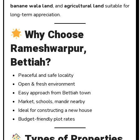
banane wala land
, and
agricultural land
suitable for
long-term appreciation.
Why Choose
Rameshwarpur,
Bettiah?
Peaceful and safe locality
Open & fresh environment
Easy approach from Bettiah town
Market, schools, mandir nearby
Ideal for constructing a new house
Budget-friendly plot rates
Types of Properties