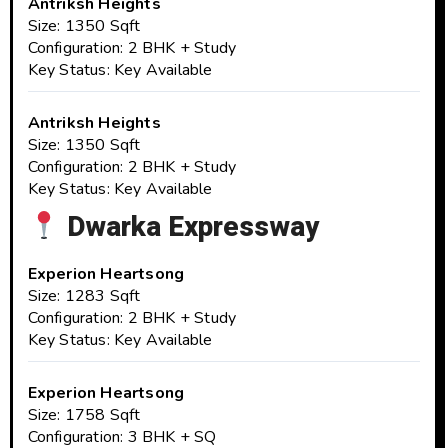
Antriksh Heights
Size: 1350 Sqft
Configuration: 2 BHK + Study
Key Status: Key Available
Antriksh Heights
Size: 1350 Sqft
Configuration: 2 BHK + Study
Key Status: Key Available
Dwarka Expressway
Experion Heartsong
Size: 1283 Sqft
Configuration: 2 BHK + Study
Key Status: Key Available
Experion Heartsong
Size: 1758 Sqft
Configuration: 3 BHK + SQ