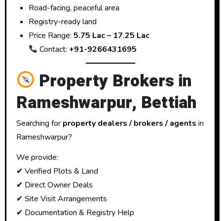
Road-facing, peaceful area
Registry-ready land
Price Range:
₹5.75 Lac – ₹17.25 Lac
Contact:
+91-9266431695
Property Brokers in
Rameshwarpur, Bettiah
Searching for
property dealers / brokers / agents
in
Rameshwarpur?
We provide:
✔ Verified Plots & Land
✔ Direct Owner Deals
✔ Site Visit Arrangements
✔ Documentation & Registry Help