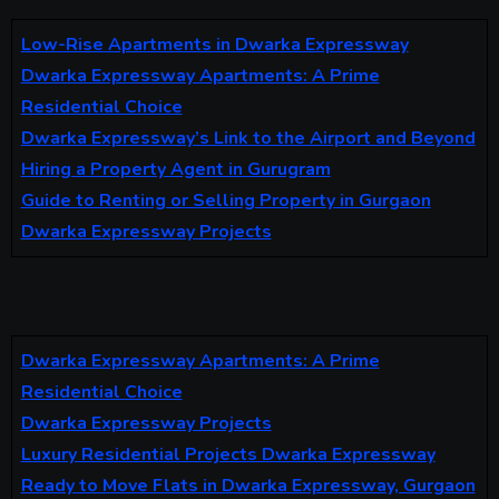
Low-Rise Apartments in Dwarka Expressway
Dwarka Expressway Apartments: A Prime
Residential Choice
Dwarka Expressway’s Link to the Airport and Beyond
Hiring a Property Agent in Gurugram
Guide to Renting or Selling Property in Gurgaon
Dwarka Expressway Projects
Dwarka Expressway Apartments: A Prime
Residential Choice
Dwarka Expressway Projects
Luxury Residential Projects Dwarka Expressway
Ready to Move Flats in Dwarka Expressway, Gurgaon