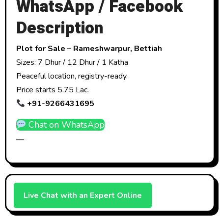
WhatsApp / Facebook
Description
Plot for Sale – Rameshwarpur, Bettiah
Sizes: 7 Dhur / 12 Dhur / 1 Katha
Peaceful location, registry-ready.
Price starts ₹5.75 Lac.
+91-9266431695
Chat on WhatsApp
—
Live Chat with an Expert Online