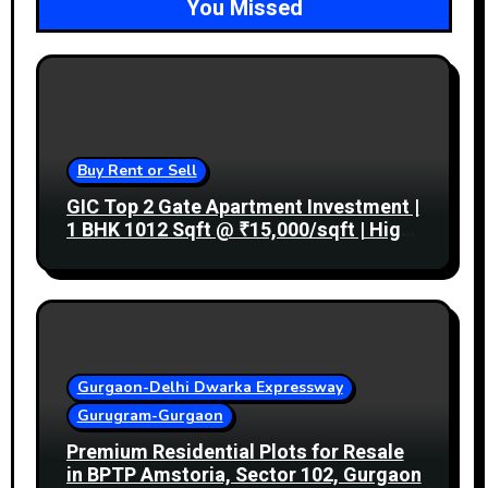
You Missed
Buy Rent or Sell
GIC Top 2 Gate Apartment Investment |
1 BHK 1012 Sqft @ ₹15,000/sqft | High
Rental Income
Gurgaon-Delhi Dwarka Expressway
Gurugram-Gurgaon
Premium Residential Plots for Resale
in BPTP Amstoria, Sector 102, Gurgaon