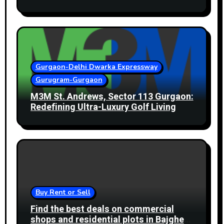
Gurgaon-Delhi Dwarka Expressway
Gurugram-Gurgaon
M3M St. Andrews, Sector 113 Gurgaon:
Redefining Ultra-Luxury Golf Living
Buy Rent or Sell
Find the best deals on commercial
shops and residential plots in Bajghera