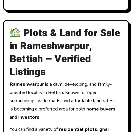
Plots & Land for Sale
in Rameshwarpur,
Bettiah – Verified
Listings
Rameshwarpur
is a calm, developing, and family-
oriented locality in Bettiah. Known for open
surroundings, wide roads, and affordable land rates, it
is becoming a preferred area for both
home buyers
and
investors
.
You can find a variety of
residential plots
,
ghar