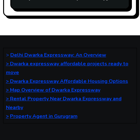
Gurgaon Road. Ideal for business and
living.
>
Delhi Dwarka Expressway: An Overview
>
Dwarka expressway affordable projects ready to
move
>
Dwarka Expressway Affordable Housing Options
>
Map Overview of Dwarka Expressway
>
Rental Property Near Dwarka Expressway and
Nearby
>
Property Agent in Gurugram