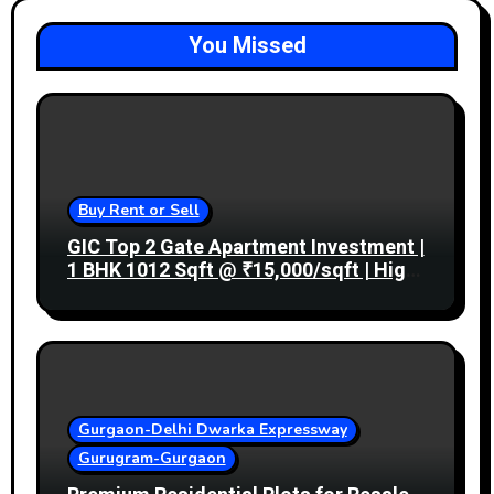
You Missed
Buy Rent or Sell
GIC Top 2 Gate Apartment Investment |
1 BHK 1012 Sqft @ ₹15,000/sqft | High
Rental Income
Gurgaon-Delhi Dwarka Expressway
Gurugram-Gurgaon