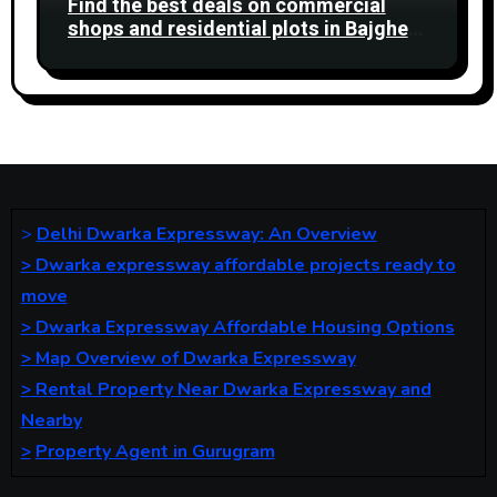
Find the best deals on commercial
shops and residential plots in Bajghera
Gurgaon Road. Ideal for business and
living.
>
Delhi Dwarka Expressway: An Overview
>
Dwarka expressway affordable projects ready to
move
>
Dwarka Expressway Affordable Housing Options
>
Map Overview of Dwarka Expressway
>
Rental Property Near Dwarka Expressway and
Nearby
>
Property Agent in Gurugram