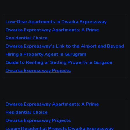
Low-Rise Apartments in Dwarka Expressway
Dwarka Expressway Apartments: A Prime
Residential Choice
Dwarka Expressway’s Link to the Airport and Beyond
Hiring a Property Agent in Gurugram
Guide to Renting or Selling Property in Gurgaon
Dwarka Expressway Projects
Dwarka Expressway Apartments: A Prime
Residential Choice
Dwarka Expressway Projects
Luxury Residential Projects Dwarka Expressway