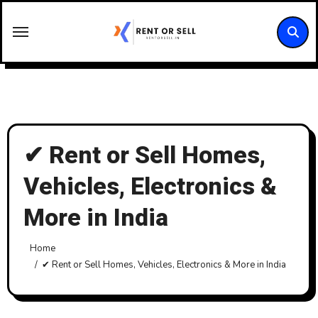
Skip
to
content
✔ Rent or Sell Homes,
Vehicles, Electronics &
More in India
Home
✔ Rent or Sell Homes, Vehicles, Electronics & More in India