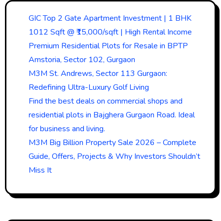
GIC Top 2 Gate Apartment Investment | 1 BHK
1012 Sqft @ ₹15,000/sqft | High Rental Income
Premium Residential Plots for Resale in BPTP
Amstoria, Sector 102, Gurgaon
M3M St. Andrews, Sector 113 Gurgaon:
Redefining Ultra-Luxury Golf Living
Find the best deals on commercial shops and
residential plots in Bajghera Gurgaon Road. Ideal
for business and living.
M3M Big Billion Property Sale 2026 – Complete
Guide, Offers, Projects & Why Investors Shouldn’t
Miss It