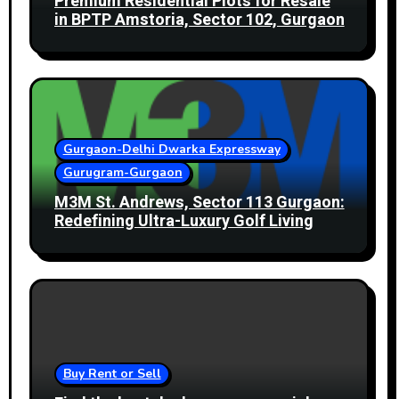
Premium Residential Plots for Resale
in BPTP Amstoria, Sector 102, Gurgaon
Gurgaon-Delhi Dwarka Expressway
Gurugram-Gurgaon
M3M St. Andrews, Sector 113 Gurgaon:
Redefining Ultra-Luxury Golf Living
Buy Rent or Sell