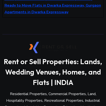
Ready to Move Flats in Dwarka Expressway, Gurgaon
Apartments in Dwarka Expressway
Rent or Sell Properties: Lands,
Wedding Venues, Homes, and
Flats | INDIA
Residential Properties, Commercial Properties, Land,
Hospitality Properties, Recreational Properties, Industrial